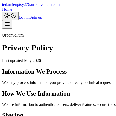
▶
damienptsy276.urbanvellum.com
Home
Log in
Sign up
Urbanvellum
Privacy Policy
Last updated
May 2026
Information We Process
We may process information you provide directly, technical request da
How We Use Information
We use information to authenticate users, deliver features, secure the 
Sharing