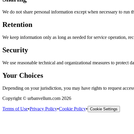
We do not share personal information except when necessary to run the 
Retention
We keep information only as long as needed for service operation, reco
Security
We use reasonable technical and organizational measures to protect da
Your Choices
Depending on your jurisdiction, you may have rights to request access,
Copyright © urbanvellum.com 2026
Terms of Use
•
Privacy Policy
•
Cookie Policy
•
Cookie Settings