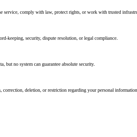
service, comply with law, protect rights, or work with trusted infrastr
rd-keeping, security, dispute resolution, or legal compliance.
ta, but no system can guarantee absolute security.
 correction, deletion, or restriction regarding your personal information