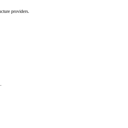
ucture providers.
.