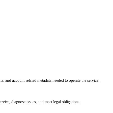
ta, and account-related metadata needed to operate the service.
service, diagnose issues, and meet legal obligations.